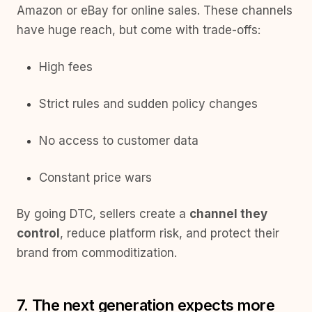
Amazon or eBay for online sales. These channels
have huge reach, but come with trade-offs:
High fees
Strict rules and sudden policy changes
No access to customer data
Constant price wars
By going DTC, sellers create a
channel they
control
, reduce platform risk, and protect their
brand from commoditization.
7. The next generation expects more