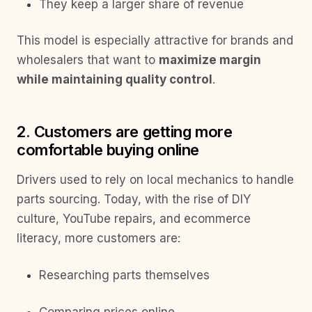
They keep a larger share of revenue
This model is especially attractive for brands and
wholesalers that want to
maximize margin
while maintaining quality control
.
2. Customers are getting more
comfortable buying online
Drivers used to rely on local mechanics to handle
parts sourcing. Today, with the rise of DIY
culture, YouTube repairs, and ecommerce
literacy, more customers are:
Researching parts themselves