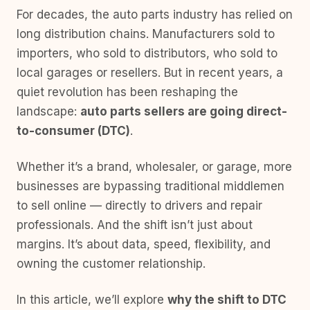
For decades, the auto parts industry has relied on
long distribution chains. Manufacturers sold to
importers, who sold to distributors, who sold to
local garages or resellers. But in recent years, a
quiet revolution has been reshaping the
landscape:
auto parts sellers are going direct-
to-consumer (DTC)
.
Whether it’s a brand, wholesaler, or garage, more
businesses are bypassing traditional middlemen
to sell online — directly to drivers and repair
professionals. And the shift isn’t just about
margins. It’s about data, speed, flexibility, and
owning the customer relationship.
In this article, we’ll explore
why the shift to DTC