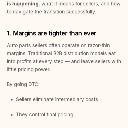
is happening
, what it means for sellers, and how
to navigate the transition successfully.
1. Margins are tighter than ever
Auto parts sellers often operate on razor-thin
margins. Traditional B2B distribution models eat
into profits at every step — and leave sellers with
little pricing power.
By going DTC:
Sellers eliminate intermediary costs
They control final pricing