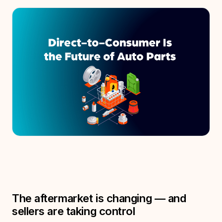
The aftermarket is changing — and
sellers are taking control