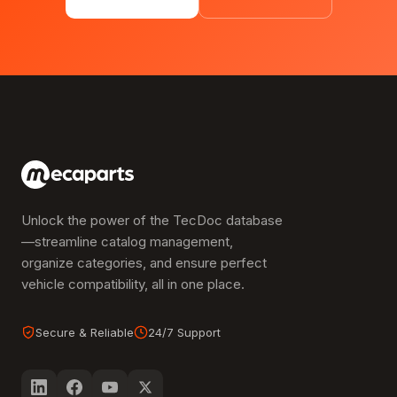
Unlock the power of the TecDoc database
—streamline catalog management,
organize categories, and ensure perfect
vehicle compatibility, all in one place.
Secure & Reliable
24/7 Support