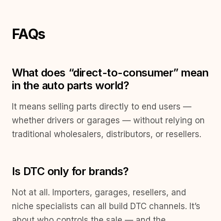
FAQs
What does “direct-to-consumer” mean
in the auto parts world?
It means selling parts directly to end users —
whether drivers or garages — without relying on
traditional wholesalers, distributors, or resellers.
Is DTC only for brands?
Not at all. Importers, garages, resellers, and
niche specialists can all build DTC channels. It’s
about who controls the sale — and the