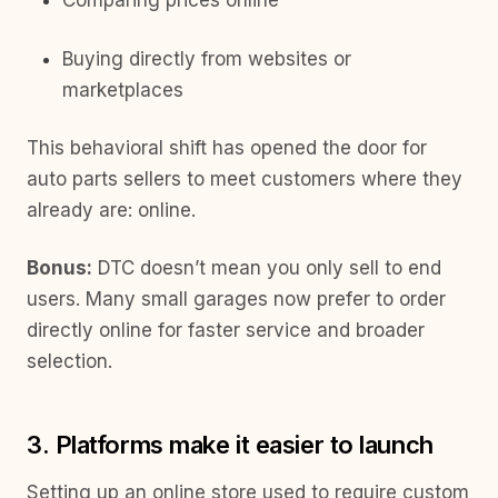
Comparing prices online
Buying directly from websites or
marketplaces
This behavioral shift has opened the door for
auto parts sellers to meet customers where they
already are: online.
Bonus:
DTC doesn’t mean you only sell to end
users. Many small garages now prefer to order
directly online for faster service and broader
selection.
3. Platforms make it easier to launch
Setting up an online store used to require custom