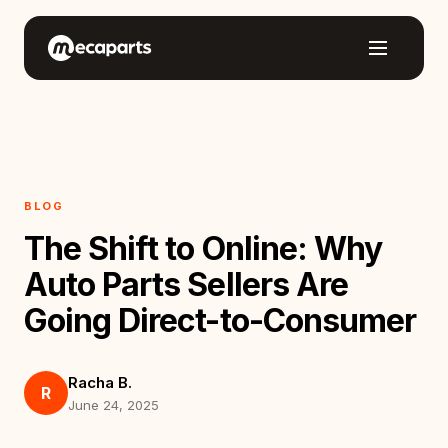
BLOG
The Shift to Online: Why
Auto Parts Sellers Are
Going Direct-to-Consumer
Racha B.
R
June 24, 2025