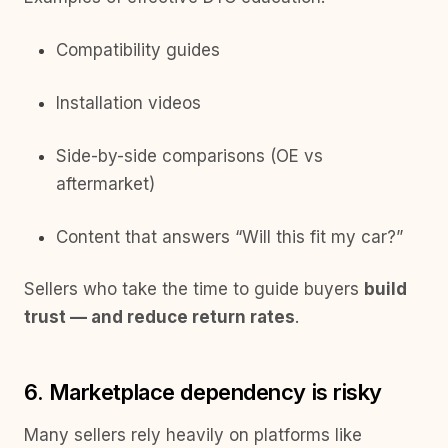
Compatibility guides
Installation videos
Side-by-side comparisons (OE vs
aftermarket)
Content that answers “Will this fit my car?”
Sellers who take the time to guide buyers
build
trust — and reduce return rates
.
6. Marketplace dependency is risky
Many sellers rely heavily on platforms like