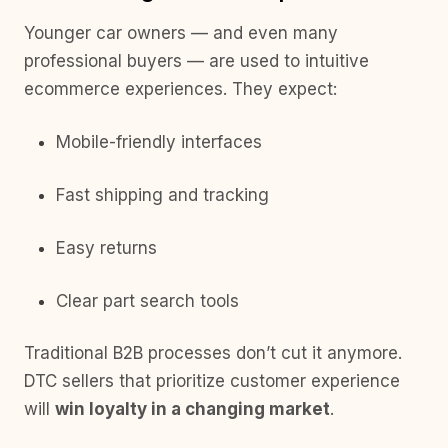
Younger car owners — and even many
professional buyers — are used to intuitive
ecommerce experiences. They expect:
Mobile-friendly interfaces
Fast shipping and tracking
Easy returns
Clear part search tools
Traditional B2B processes don’t cut it anymore.
DTC sellers that prioritize customer experience
will
win loyalty in a changing market
.