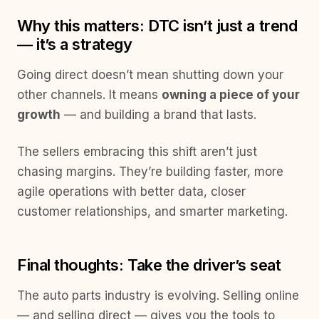
Why this matters: DTC isn’t just a trend
— it’s a strategy
Going direct doesn’t mean shutting down your
other channels. It means
owning a piece of your
growth
— and building a brand that lasts.
The sellers embracing this shift aren’t just
chasing margins. They’re building faster, more
agile operations with better data, closer
customer relationships, and smarter marketing.
Final thoughts: Take the driver’s seat
The auto parts industry is evolving. Selling online
— and selling direct — gives you the tools to