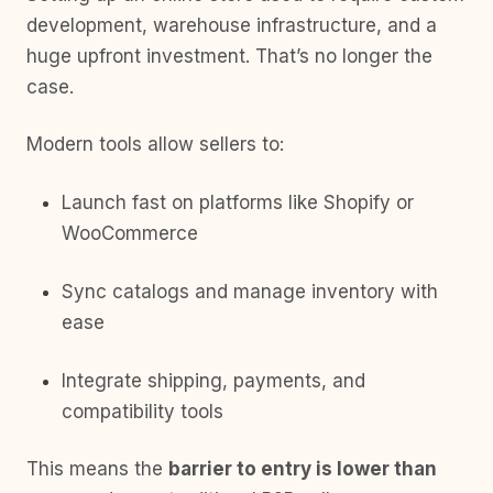
development, warehouse infrastructure, and a
huge upfront investment. That’s no longer the
case.
Modern tools allow sellers to:
Launch fast on platforms like Shopify or
WooCommerce
Sync catalogs and manage inventory with
ease
Integrate shipping, payments, and
compatibility tools
This means the
barrier to entry is lower than