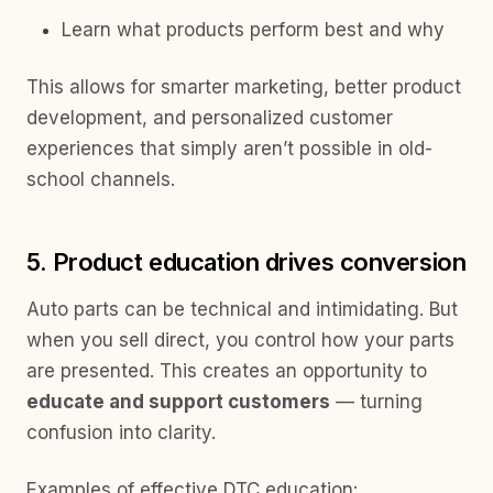
Learn what products perform best and why
This allows for smarter marketing, better product
development, and personalized customer
experiences that simply aren’t possible in old-
school channels.
5. Product education drives conversion
Auto parts can be technical and intimidating. But
when you sell direct, you control how your parts
are presented. This creates an opportunity to
educate and support customers
— turning
confusion into clarity.
Examples of effective DTC education: