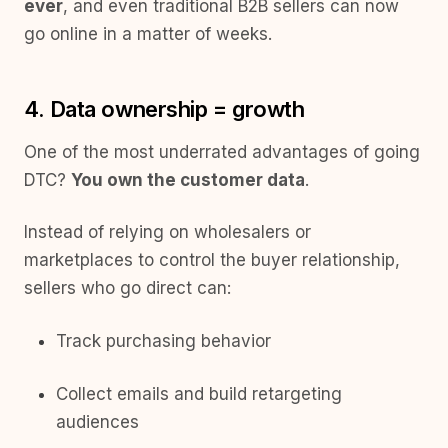
ever
, and even traditional B2B sellers can now
go online in a matter of weeks.
4. Data ownership = growth
One of the most underrated advantages of going
DTC?
You own the customer data
.
Instead of relying on wholesalers or
marketplaces to control the buyer relationship,
sellers who go direct can:
Track purchasing behavior
Collect emails and build retargeting
audiences