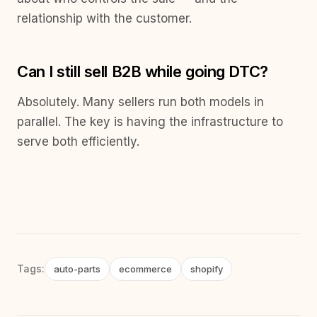
relationship with the customer.
Can I still sell B2B while going DTC?
Absolutely. Many sellers run both models in
parallel. The key is having the infrastructure to
serve both efficiently.
Tags:
auto-parts
ecommerce
shopify