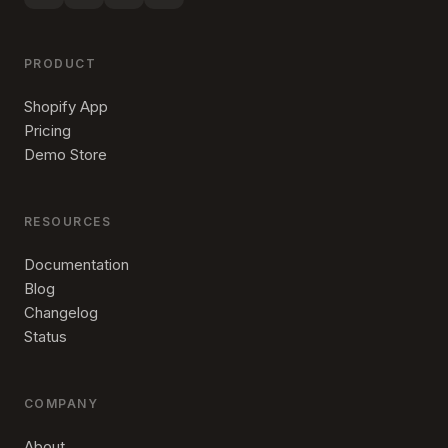
PRODUCT
Shopify App
Pricing
Demo Store
RESOURCES
Documentation
Blog
Changelog
Status
COMPANY
About