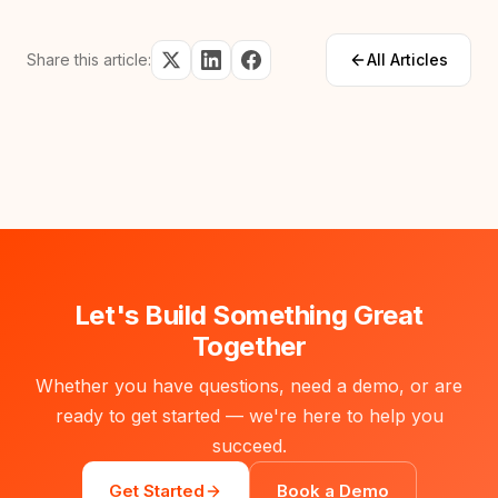
Share this article:
All Articles
Let's Build Something Great
Together
Whether you have questions, need a demo, or are
ready to get started — we're here to help you
succeed.
Get Started
Book a Demo