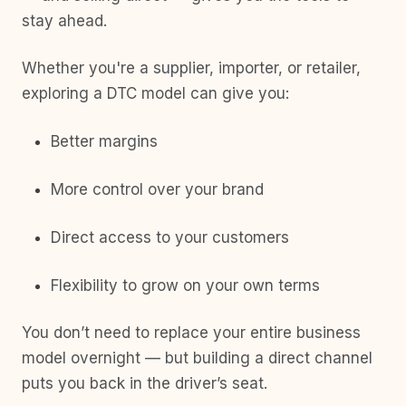
stay ahead.
Whether you're a supplier, importer, or retailer,
exploring a DTC model can give you:
Better margins
More control over your brand
Direct access to your customers
Flexibility to grow on your own terms
You don’t need to replace your entire business
model overnight — but building a direct channel
puts you back in the driver’s seat.