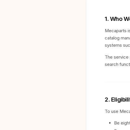
1. Who W
Mecaparts is
catalog mana
systems suc
The service 
search functi
2. Eligibil
To use Meca
Be eight