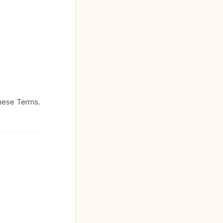
these Terms.