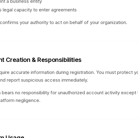
nt a business entity
 legal capacity to enter agreements
confirms your authority to act on behalf of your organization.
t Creation & Responsibilities
uire accurate information during registration. You must protect yo
and report suspicious access immediately.
 bears no responsibility for unauthorized account activity excep
latform negligence.
orm Usage