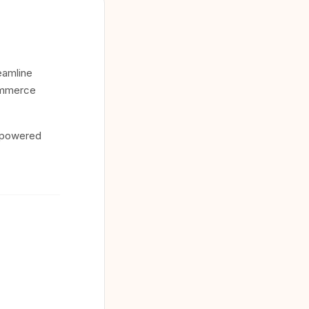
eamline
commerce
c-powered