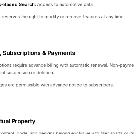
-Based Search:
Access to automotive data
 reserves the right to modify or remove features at any time.
g, Subscriptions & Payments
ptions require advance billing with automatic renewal. Non-paym
unt suspension or deletion.
ges are permissible with advance notice to subscribers.
ctual Property
 content, code, and designs belong exclusively to Mecaparts or its