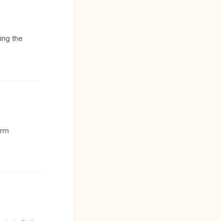
ing the
orm