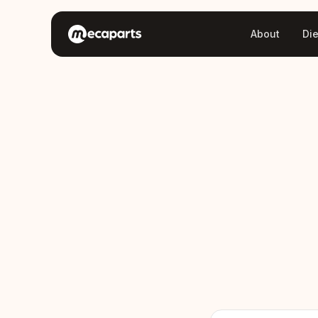
About
Di