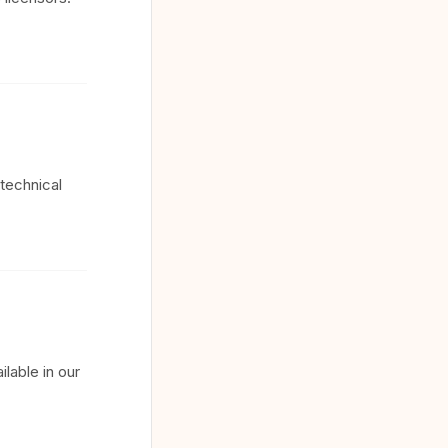
technical
lable in our