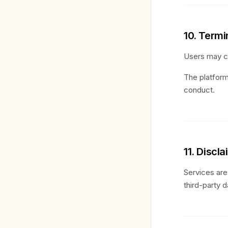
10. Term
Users may cl
The platform
conduct.
11. Discl
Services are 
third-party d