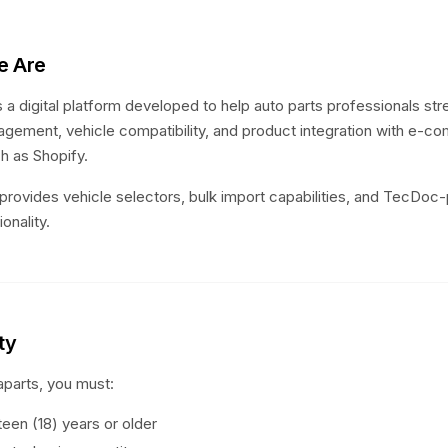
e Are
 a digital platform developed to help auto parts professionals str
gement, vehicle compatibility, and product integration with e-
h as Shopify.
provides vehicle selectors, bulk import capabilities, and TecDo
onality.
ity
parts, you must:
een (18) years or older