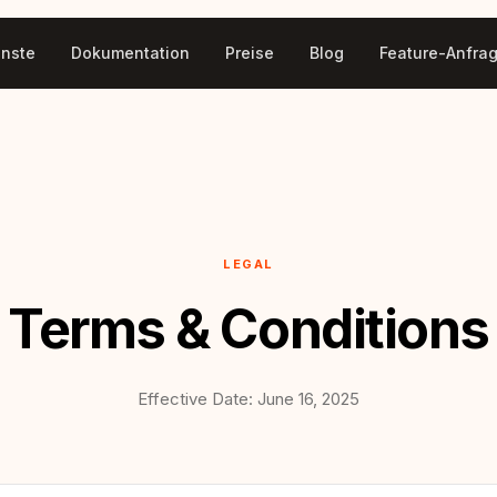
enste
Dokumentation
Preise
Blog
Feature-Anfra
LEGAL
Terms & Conditions
Effective Date: June 16, 2025