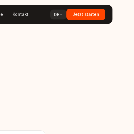
ge
Kontakt
Jetzt starten
DE