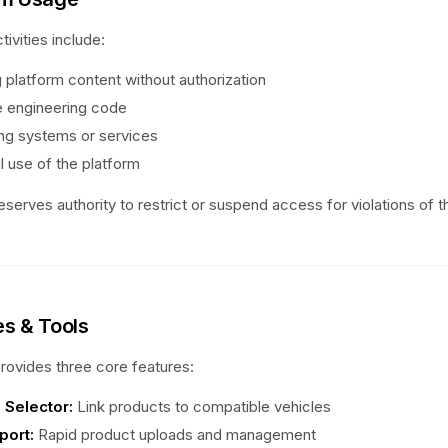
tivities include:
 platform content without authorization
 engineering code
ing systems or services
l use of the platform
serves authority to restrict or suspend access for violations of 
es & Tools
ovides three core features:
 Selector:
Link products to compatible vehicles
port:
Rapid product uploads and management