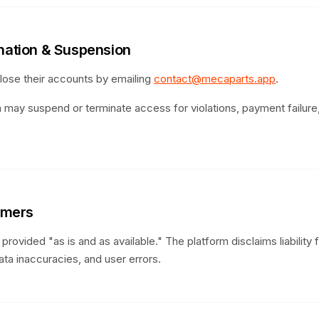
ination & Suspension
ose their accounts by emailing
contact@mecaparts.app
.
 may suspend or terminate access for violations, payment failure,
aimers
provided "as is and as available." The platform disclaims liability 
ata inaccuracies, and user errors.