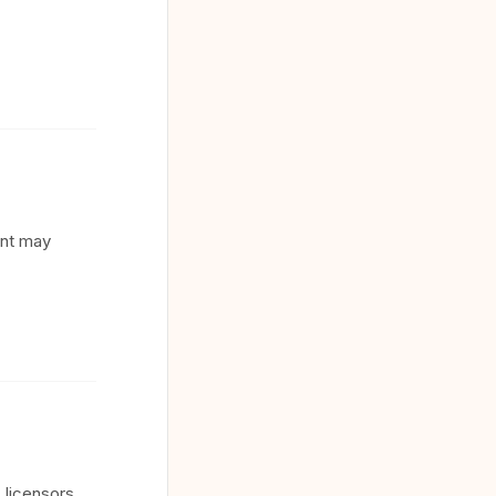
ent may
 licensors.