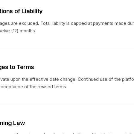
tions of Liability
ages are excluded. Total liability is capped at payments made dur
elve (12) months.
ges to Terms
vate upon the effective date change. Continued use of the platf
acceptance of the revised terms.
rning Law