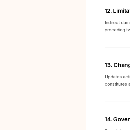
12. Limita
Indirect dam
preceding tw
13. Chan
Updates acti
constitutes 
14. Gove