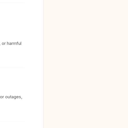
 or harmful
for outages,