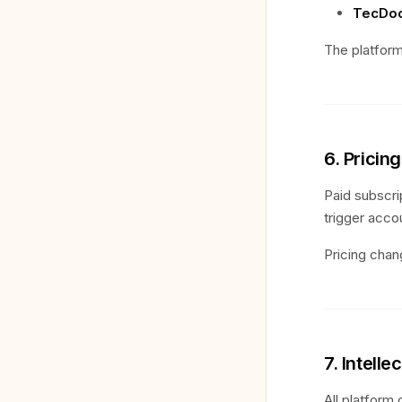
TecDoc
The platform
6. Pricin
Paid subscri
trigger acco
Pricing chan
7. Intelle
All platform