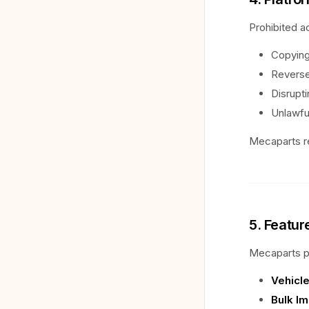
Prohibited ac
Copying
Reverse
Disrupt
Unlawfu
Mecaparts re
5. Featur
Mecaparts pr
Vehicle
Bulk Im