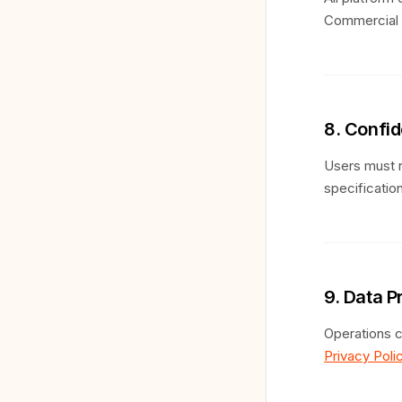
Commercial u
8. Confid
Users must n
specification
9. Data P
Operations c
Privacy Poli