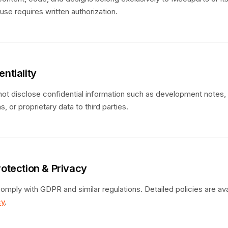
se requires written authorization.
entiality
ot disclose confidential information such as development notes, 
s, or proprietary data to third parties.
rotection & Privacy
omply with GDPR and similar regulations. Detailed policies are avai
cy
.