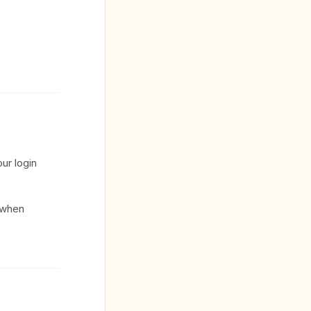
ur login
t when