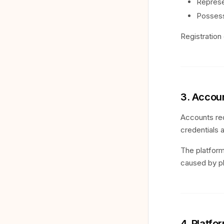
Represe
Possess
Registration 
3. Accoun
Accounts req
credentials 
The platform
caused by p
4. Platf