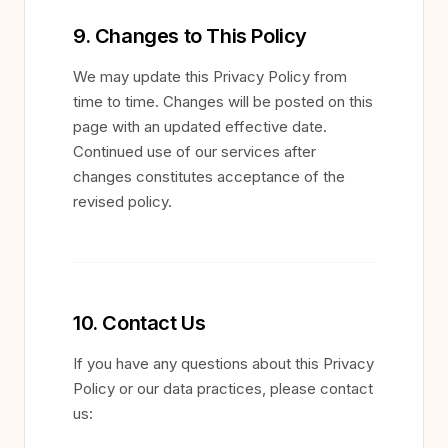
9. Changes to This Policy
We may update this Privacy Policy from
time to time. Changes will be posted on this
page with an updated effective date.
Continued use of our services after
changes constitutes acceptance of the
revised policy.
10. Contact Us
If you have any questions about this Privacy
Policy or our data practices, please contact
us: