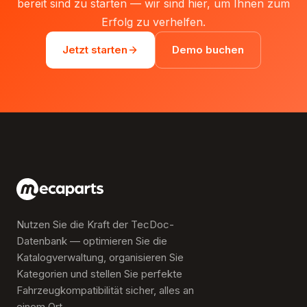
bereit sind zu starten — wir sind hier, um Ihnen zum
Erfolg zu verhelfen.
Jetzt starten
Demo buchen
Nutzen Sie die Kraft der TecDoc-
Datenbank — optimieren Sie die
Katalogverwaltung, organisieren Sie
Kategorien und stellen Sie perfekte
Fahrzeugkompatibilität sicher, alles an
einem Ort.