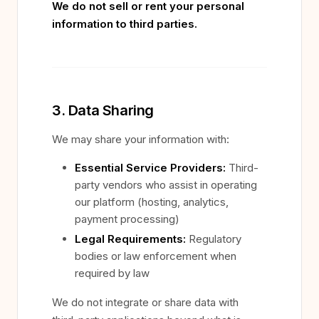
We do not sell or rent your personal
information to third parties.
3. Data Sharing
We may share your information with:
Essential Service Providers:
Third-
party vendors who assist in operating
our platform (hosting, analytics,
payment processing)
Legal Requirements:
Regulatory
bodies or law enforcement when
required by law
We do not integrate or share data with