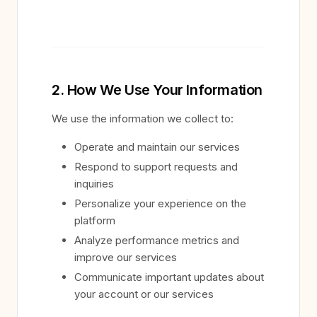
2. How We Use Your Information
We use the information we collect to:
Operate and maintain our services
Respond to support requests and
inquiries
Personalize your experience on the
platform
Analyze performance metrics and
improve our services
Communicate important updates about
your account or our services