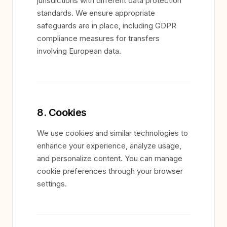
jurisdictions with different data protection
standards. We ensure appropriate
safeguards are in place, including GDPR
compliance measures for transfers
involving European data.
8. Cookies
We use cookies and similar technologies to
enhance your experience, analyze usage,
and personalize content. You can manage
cookie preferences through your browser
settings.