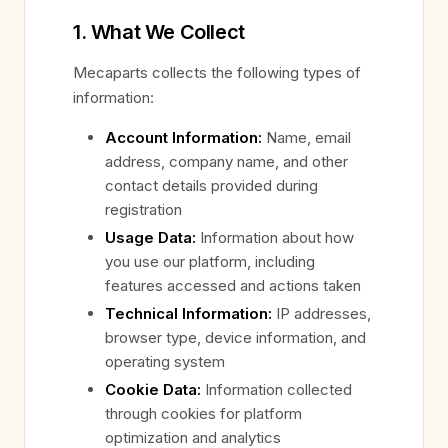
1. What We Collect
Mecaparts collects the following types of
information:
Account Information:
Name, email
address, company name, and other
contact details provided during
registration
Usage Data:
Information about how
you use our platform, including
features accessed and actions taken
Technical Information:
IP addresses,
browser type, device information, and
operating system
Cookie Data:
Information collected
through cookies for platform
optimization and analytics