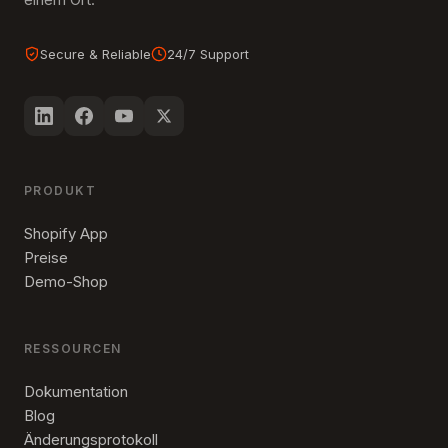
Secure & Reliable
24/7 Support
PRODUKT
Shopify App
Preise
Demo-Shop
RESSOURCEN
Dokumentation
Blog
Änderungsprotokoll