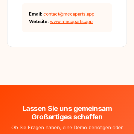
Email:
contact@mecaparts.app
Website:
www.mecaparts.app
Lassen Sie uns gemeinsam
Großartiges schaffen
Ob Sie Fragen haben, eine Demo benötigen oder