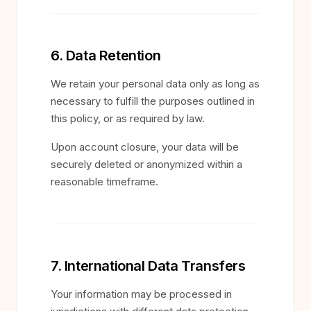
6. Data Retention
We retain your personal data only as long as
necessary to fulfill the purposes outlined in
this policy, or as required by law.
Upon account closure, your data will be
securely deleted or anonymized within a
reasonable timeframe.
7. International Data Transfers
Your information may be processed in