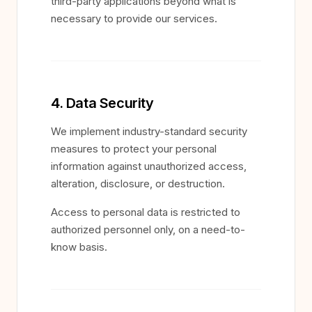
third-party applications beyond what is
necessary to provide our services.
4. Data Security
We implement industry-standard security
measures to protect your personal
information against unauthorized access,
alteration, disclosure, or destruction.
Access to personal data is restricted to
authorized personnel only, on a need-to-
know basis.