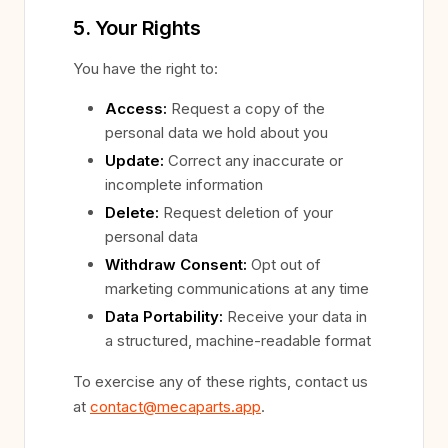
5. Your Rights
You have the right to:
Access:
Request a copy of the
personal data we hold about you
Update:
Correct any inaccurate or
incomplete information
Delete:
Request deletion of your
personal data
Withdraw Consent:
Opt out of
marketing communications at any time
Data Portability:
Receive your data in
a structured, machine-readable format
To exercise any of these rights, contact us
at
contact@mecaparts.app
.