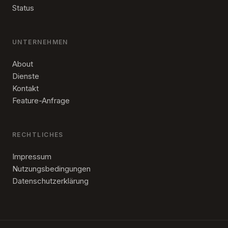
Status
UNTERNEHMEN
About
Dienste
Kontakt
Feature-Anfrage
RECHTLICHES
Impressum
Nutzungsbedingungen
Datenschutzerklärung