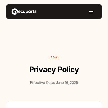
LEGAL
Privacy Policy
Effective Date: June 16, 2025