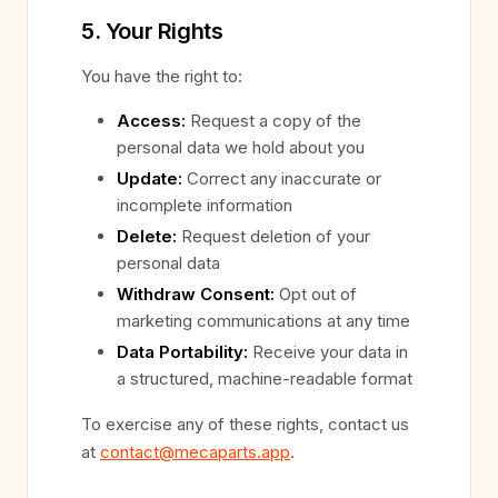
5. Your Rights
You have the right to:
Access:
Request a copy of the
personal data we hold about you
Update:
Correct any inaccurate or
incomplete information
Delete:
Request deletion of your
personal data
Withdraw Consent:
Opt out of
marketing communications at any time
Data Portability:
Receive your data in
a structured, machine-readable format
To exercise any of these rights, contact us
at
contact@mecaparts.app
.