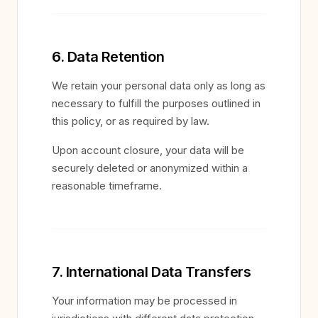
6. Data Retention
We retain your personal data only as long as
necessary to fulfill the purposes outlined in
this policy, or as required by law.
Upon account closure, your data will be
securely deleted or anonymized within a
reasonable timeframe.
7. International Data Transfers
Your information may be processed in