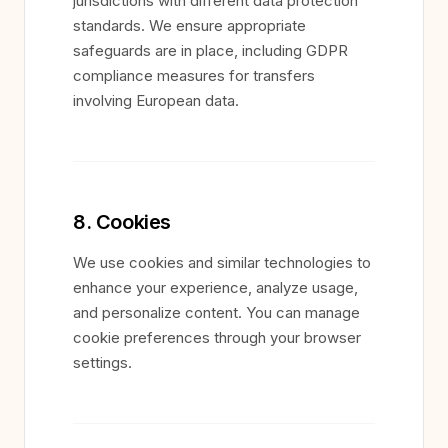
jurisdictions with different data protection
standards. We ensure appropriate
safeguards are in place, including GDPR
compliance measures for transfers
involving European data.
8. Cookies
We use cookies and similar technologies to
enhance your experience, analyze usage,
and personalize content. You can manage
cookie preferences through your browser
settings.