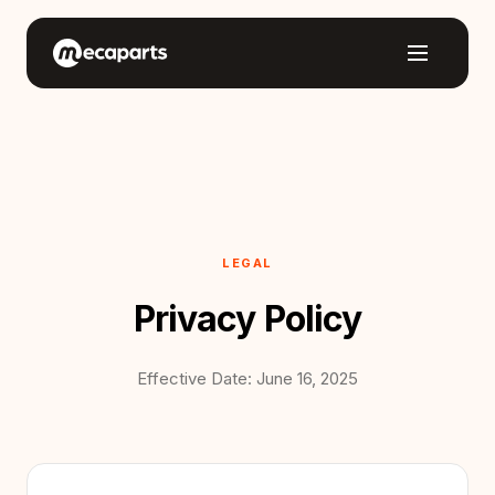
LEGAL
Privacy Policy
Effective Date: June 16, 2025