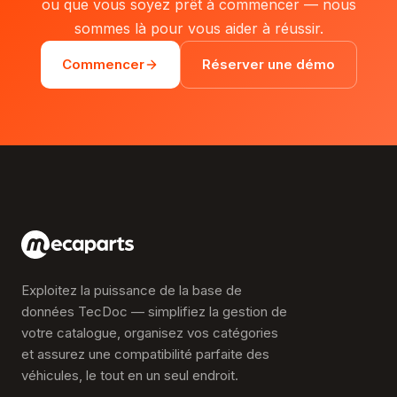
ou que vous soyez prêt à commencer — nous
sommes là pour vous aider à réussir.
Commencer
Réserver une démo
Exploitez la puissance de la base de
données TecDoc — simplifiez la gestion de
votre catalogue, organisez vos catégories
et assurez une compatibilité parfaite des
véhicules, le tout en un seul endroit.