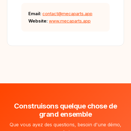
Email:
contact@mecaparts.app
Website:
www.mecaparts.app
Construisons quelque chose de
grand ensemble
Que vous ayez des questions, besoin d'une démo,