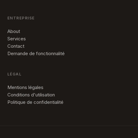
ENTREPRISE
About
Services
Contact
Demande de fonctionnalité
LÉGAL
Mentions légales
Conditions d'utilisation
Politique de confidentialité