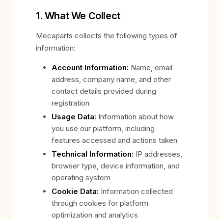
1. What We Collect
Mecaparts collects the following types of
information:
Account Information:
Name, email
address, company name, and other
contact details provided during
registration
Usage Data:
Information about how
you use our platform, including
features accessed and actions taken
Technical Information:
IP addresses,
browser type, device information, and
operating system
Cookie Data:
Information collected
through cookies for platform
optimization and analytics