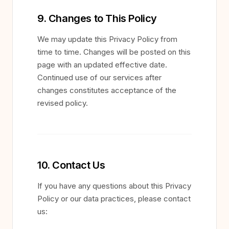
9. Changes to This Policy
We may update this Privacy Policy from
time to time. Changes will be posted on this
page with an updated effective date.
Continued use of our services after
changes constitutes acceptance of the
revised policy.
10. Contact Us
If you have any questions about this Privacy
Policy or our data practices, please contact
us: