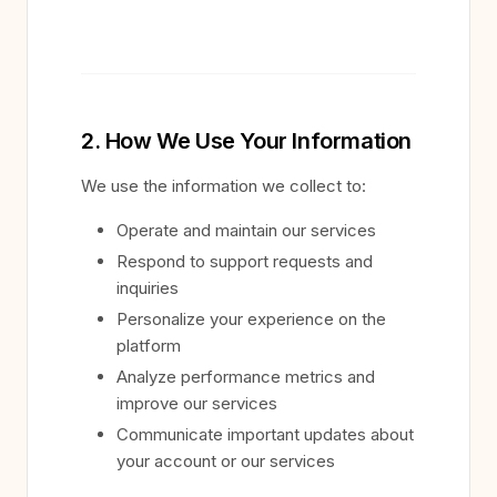
2. How We Use Your Information
We use the information we collect to:
Operate and maintain our services
Respond to support requests and
inquiries
Personalize your experience on the
platform
Analyze performance metrics and
improve our services
Communicate important updates about
your account or our services