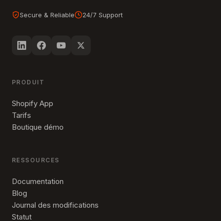
Secure & Reliable
24/7 Support
PRODUIT
Shopify App
Tarifs
Boutique démo
RESSOURCES
Documentation
Blog
Journal des modifications
Statut