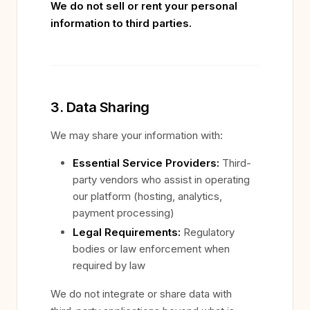
We do not sell or rent your personal
information to third parties.
3. Data Sharing
We may share your information with:
Essential Service Providers:
Third-
party vendors who assist in operating
our platform (hosting, analytics,
payment processing)
Legal Requirements:
Regulatory
bodies or law enforcement when
required by law
We do not integrate or share data with