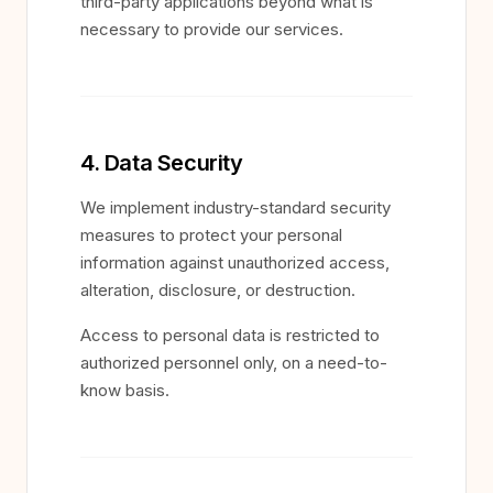
third-party applications beyond what is
necessary to provide our services.
4. Data Security
We implement industry-standard security
measures to protect your personal
information against unauthorized access,
alteration, disclosure, or destruction.
Access to personal data is restricted to
authorized personnel only, on a need-to-
know basis.